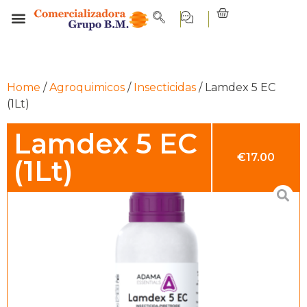
Home
/
Agroquimicos
/
Insecticidas
/ Lamdex 5 EC
(1Lt)
Lamdex 5 EC
€
17.00
(1Lt)